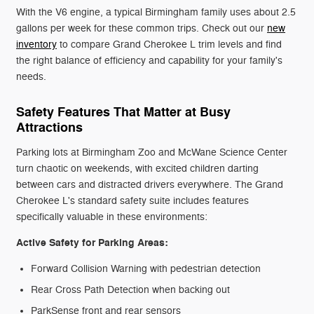
With the V6 engine, a typical Birmingham family uses about 2.5
gallons per week for these common trips. Check out our
new
inventory
to compare Grand Cherokee L trim levels and find
the right balance of efficiency and capability for your family's
needs.
Safety Features That Matter at Busy
Attractions
Parking lots at Birmingham Zoo and McWane Science Center
turn chaotic on weekends, with excited children darting
between cars and distracted drivers everywhere. The Grand
Cherokee L's standard safety suite includes features
specifically valuable in these environments:
Active Safety for Parking Areas:
Forward Collision Warning with pedestrian detection
Rear Cross Path Detection when backing out
ParkSense front and rear sensors