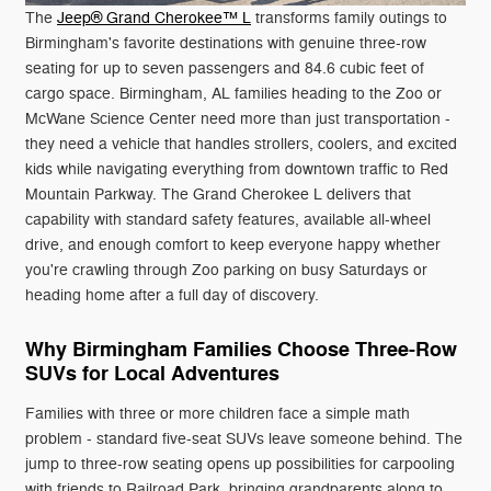
The
Jeep® Grand Cherokee™ L
transforms family outings to
Birmingham's favorite destinations with genuine three-row
seating for up to seven passengers and 84.6 cubic feet of
cargo space. Birmingham, AL families heading to the Zoo or
McWane Science Center need more than just transportation -
they need a vehicle that handles strollers, coolers, and excited
kids while navigating everything from downtown traffic to Red
Mountain Parkway. The Grand Cherokee L delivers that
capability with standard safety features, available all-wheel
drive, and enough comfort to keep everyone happy whether
you're crawling through Zoo parking on busy Saturdays or
heading home after a full day of discovery.
Why Birmingham Families Choose Three-Row
SUVs for Local Adventures
Families with three or more children face a simple math
problem - standard five-seat SUVs leave someone behind. The
jump to three-row seating opens up possibilities for carpooling
with friends to Railroad Park, bringing grandparents along to