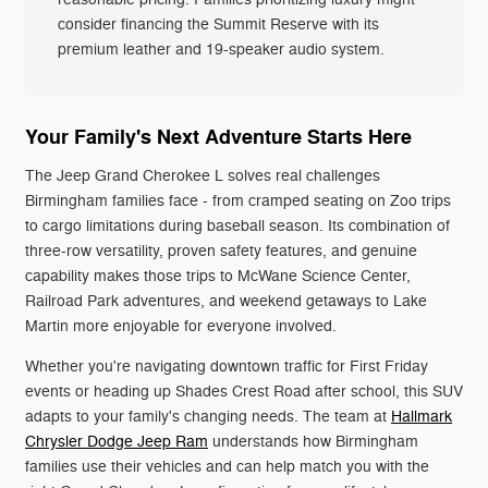
consider financing the Summit Reserve with its
premium leather and 19-speaker audio system.
Your Family's Next Adventure Starts Here
The Jeep Grand Cherokee L solves real challenges
Birmingham families face - from cramped seating on Zoo trips
to cargo limitations during baseball season. Its combination of
three-row versatility, proven safety features, and genuine
capability makes those trips to McWane Science Center,
Railroad Park adventures, and weekend getaways to Lake
Martin more enjoyable for everyone involved.
Whether you're navigating downtown traffic for First Friday
events or heading up Shades Crest Road after school, this SUV
adapts to your family's changing needs. The team at
Hallmark
Chrysler Dodge Jeep Ram
understands how Birmingham
families use their vehicles and can help match you with the