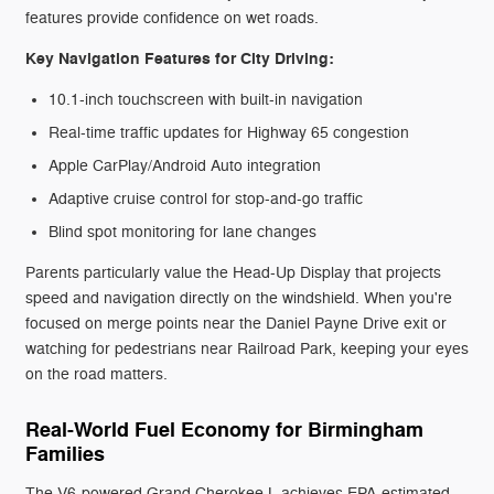
features provide confidence on wet roads.
Key Navigation Features for City Driving:
10.1-inch touchscreen with built-in navigation
Real-time traffic updates for Highway 65 congestion
Apple CarPlay/Android Auto integration
Adaptive cruise control for stop-and-go traffic
Blind spot monitoring for lane changes
Parents particularly value the Head-Up Display that projects
speed and navigation directly on the windshield. When you're
focused on merge points near the Daniel Payne Drive exit or
watching for pedestrians near Railroad Park, keeping your eyes
on the road matters.
Real-World Fuel Economy for Birmingham
Families
The V6-powered Grand Cherokee L achieves EPA-estimated