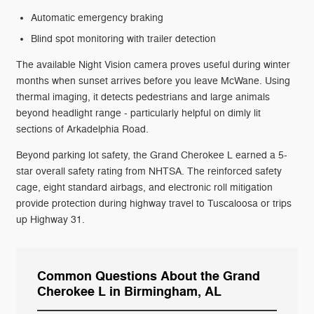
Automatic emergency braking
Blind spot monitoring with trailer detection
The available Night Vision camera proves useful during winter
months when sunset arrives before you leave McWane. Using
thermal imaging, it detects pedestrians and large animals
beyond headlight range - particularly helpful on dimly lit
sections of Arkadelphia Road.
Beyond parking lot safety, the Grand Cherokee L earned a 5-
star overall safety rating from NHTSA. The reinforced safety
cage, eight standard airbags, and electronic roll mitigation
provide protection during highway travel to Tuscaloosa or trips
up Highway 31.
Common Questions About the Grand
Cherokee L in Birmingham, AL