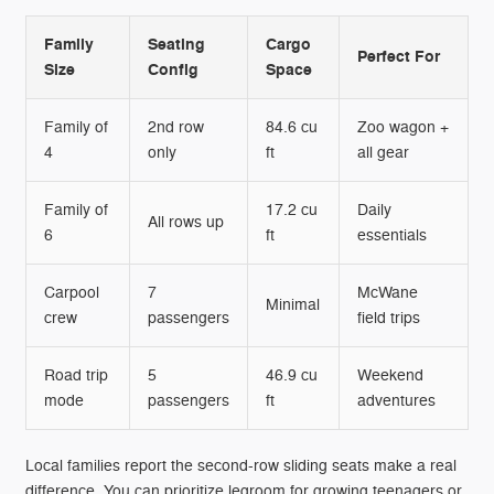
Family
Seating
Cargo
Perfect For
Size
Config
Space
Family of
2nd row
84.6 cu
Zoo wagon +
4
only
ft
all gear
Family of
17.2 cu
Daily
All rows up
6
ft
essentials
Carpool
7
McWane
Minimal
crew
passengers
field trips
Road trip
5
46.9 cu
Weekend
mode
passengers
ft
adventures
Local families report the second-row sliding seats make a real
difference. You can prioritize legroom for growing teenagers or