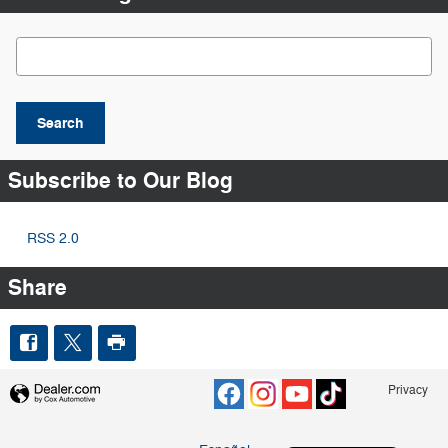
Search Blog
Search
Subscribe to Our Blog
RSS 2.0
Share
Privacy