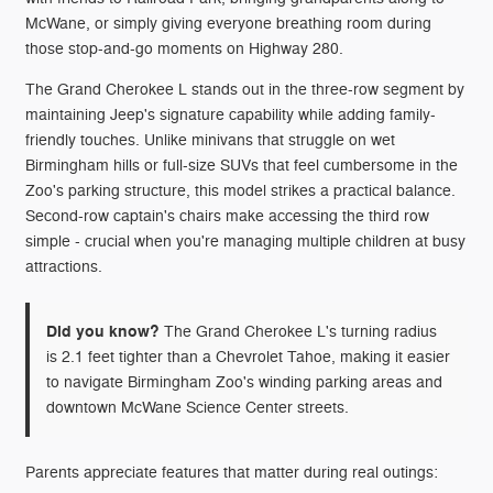
McWane, or simply giving everyone breathing room during
those stop-and-go moments on Highway 280.
The Grand Cherokee L stands out in the three-row segment by
maintaining Jeep's signature capability while adding family-
friendly touches. Unlike minivans that struggle on wet
Birmingham hills or full-size SUVs that feel cumbersome in the
Zoo's parking structure, this model strikes a practical balance.
Second-row captain's chairs make accessing the third row
simple - crucial when you're managing multiple children at busy
attractions.
Did you know?
The Grand Cherokee L's turning radius
is 2.1 feet tighter than a Chevrolet Tahoe, making it easier
to navigate Birmingham Zoo's winding parking areas and
downtown McWane Science Center streets.
Parents appreciate features that matter during real outings: