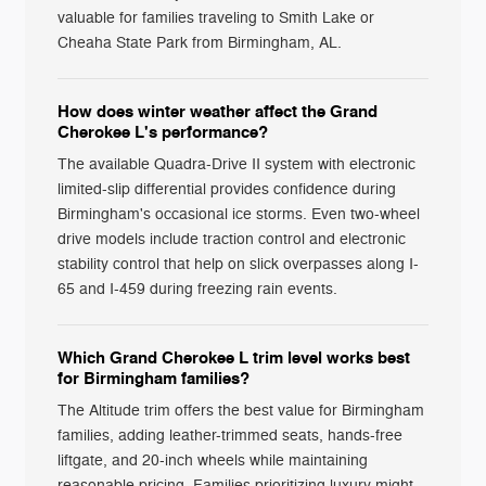
valuable for families traveling to Smith Lake or
Cheaha State Park from Birmingham, AL.
How does winter weather affect the Grand
Cherokee L's performance?
The available Quadra-Drive II system with electronic
limited-slip differential provides confidence during
Birmingham's occasional ice storms. Even two-wheel
drive models include traction control and electronic
stability control that help on slick overpasses along I-
65 and I-459 during freezing rain events.
Which Grand Cherokee L trim level works best
for Birmingham families?
The Altitude trim offers the best value for Birmingham
families, adding leather-trimmed seats, hands-free
liftgate, and 20-inch wheels while maintaining
reasonable pricing. Families prioritizing luxury might