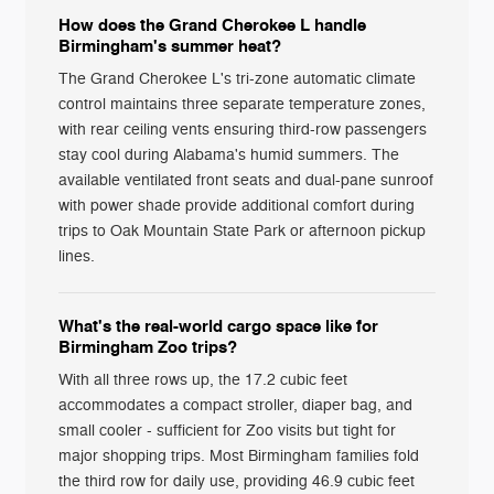
How does the Grand Cherokee L handle
Birmingham's summer heat?
The Grand Cherokee L's tri-zone automatic climate
control maintains three separate temperature zones,
with rear ceiling vents ensuring third-row passengers
stay cool during Alabama's humid summers. The
available ventilated front seats and dual-pane sunroof
with power shade provide additional comfort during
trips to Oak Mountain State Park or afternoon pickup
lines.
What's the real-world cargo space like for
Birmingham Zoo trips?
With all three rows up, the 17.2 cubic feet
accommodates a compact stroller, diaper bag, and
small cooler - sufficient for Zoo visits but tight for
major shopping trips. Most Birmingham families fold
the third row for daily use, providing 46.9 cubic feet