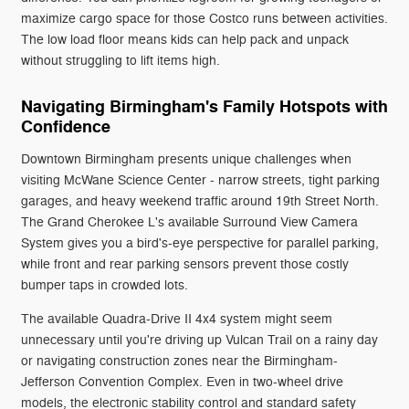
maximize cargo space for those Costco runs between activities.
The low load floor means kids can help pack and unpack
without struggling to lift items high.
Navigating Birmingham's Family Hotspots with
Confidence
Downtown Birmingham presents unique challenges when
visiting McWane Science Center - narrow streets, tight parking
garages, and heavy weekend traffic around 19th Street North.
The Grand Cherokee L's available Surround View Camera
System gives you a bird's-eye perspective for parallel parking,
while front and rear parking sensors prevent those costly
bumper taps in crowded lots.
The available Quadra-Drive II 4x4 system might seem
unnecessary until you're driving up Vulcan Trail on a rainy day
or navigating construction zones near the Birmingham-
Jefferson Convention Complex. Even in two-wheel drive
models, the electronic stability control and standard safety