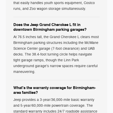
that easily handles youth sports equipment, Costco
runs, and Zoo wagon storage simultaneously.
Does the Jeep Grand Cherokee L fit in
downtown Birmingham parking garages?
At 76.5 inches tall, the Grand Cherokee L clears most
Birmingham parking structures including the McWane
Science Center garage (7-foot clearance) and UAB
decks. The 38.4-foot turning circle helps navigate
tight garage ramps, though the Linn Park
underground garage's narrow spaces require careful
maneuvering.
What's the warranty coverage for Birmingham-
area families?
Jeep provides a 3-year/36,000-mile basic warranty
and 5-year/60,000-mile powertrain coverage. The
standard warranty includes 24/7 roadside assistance