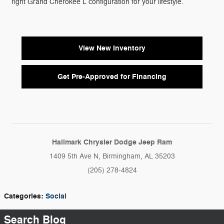
right Grand Cherokee L configuration for your lifestyle.
View New Inventory
Get Pre-Approved for Financing
Hallmark Chrysler Dodge Jeep Ram
1409 5th Ave N, Birmingham, AL 35203
(205) 278-4824
Categories
:
Social
Search Blog