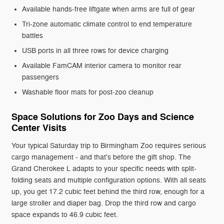
Available hands-free liftgate when arms are full of gear
Tri-zone automatic climate control to end temperature
battles
USB ports in all three rows for device charging
Available FamCAM interior camera to monitor rear
passengers
Washable floor mats for post-zoo cleanup
Space Solutions for Zoo Days and Science
Center Visits
Your typical Saturday trip to Birmingham Zoo requires serious
cargo management - and that's before the gift shop. The
Grand Cherokee L adapts to your specific needs with split-
folding seats and multiple configuration options. With all seats
up, you get 17.2 cubic feet behind the third row, enough for a
large stroller and diaper bag. Drop the third row and cargo
space expands to 46.9 cubic feet.