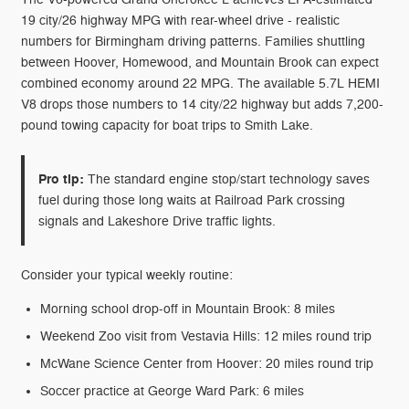
19 city/26 highway MPG with rear-wheel drive - realistic
numbers for Birmingham driving patterns. Families shuttling
between Hoover, Homewood, and Mountain Brook can expect
combined economy around 22 MPG. The available 5.7L HEMI
V8 drops those numbers to 14 city/22 highway but adds 7,200-
pound towing capacity for boat trips to Smith Lake.
Pro tip:
The standard engine stop/start technology saves
fuel during those long waits at Railroad Park crossing
signals and Lakeshore Drive traffic lights.
Consider your typical weekly routine:
Morning school drop-off in Mountain Brook: 8 miles
Weekend Zoo visit from Vestavia Hills: 12 miles round trip
McWane Science Center from Hoover: 20 miles round trip
Soccer practice at George Ward Park: 6 miles