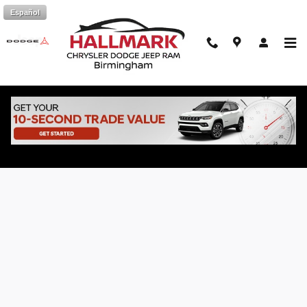
Skip to main content
Español
Online Vehicle Finance Application at
Hallmark CDJR