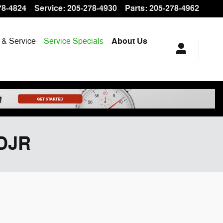
78-4824
Service
:
205-278-4930
Parts
:
205-278-4962
 & Service
Service Specials
About Us
CDJR