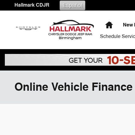
Skip to main content
Hallmark CDJR
Español
Home
New 
Schedule Servi
Online Vehicle Finance