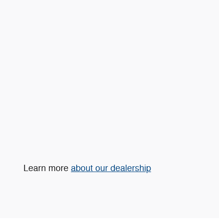
Learn more
about our dealership