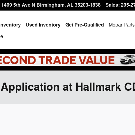
1409 5th Ave N
Birmingham
,
AL
35203-1838
Sales
:
205-2
Inventory
Used Inventory
Get Pre-Qualified
Mopar
Parts
ce
 Application at Hallmark 