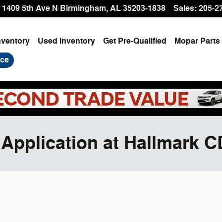
1409 5th Ave N
Birmingham
,
AL
35203-1838
Sales
:
205-2
nventory
Used Inventory
Get Pre-Qualified
Mopar
Parts
ice
 Application at Hallmark 