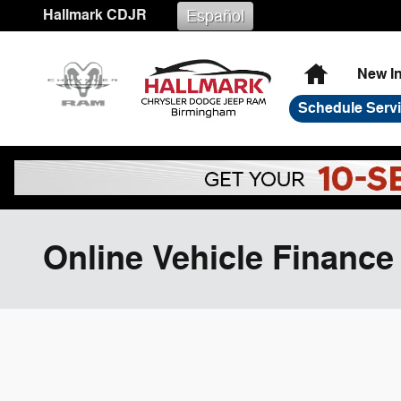
Skip to main content
Hallmark CDJR
Español
Home
New I
Schedule Serv
Online Vehicle Finance