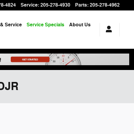
78-4824
Service
:
205-278-4930
Parts
:
205-278-4962
 & Service
Service Specials
About Us
CDJR