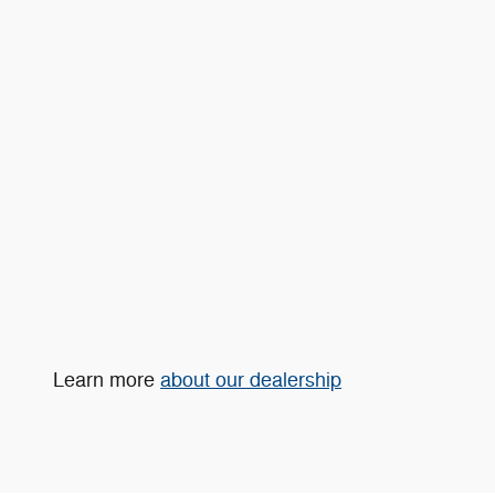
Learn more
about our dealership