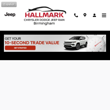
Skip to main content
Español
Online Vehicle Finance Application at
Hallmark CDJR