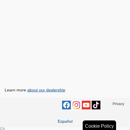
Learn more
about our dealership
Privacy
Español
Cookie Policy