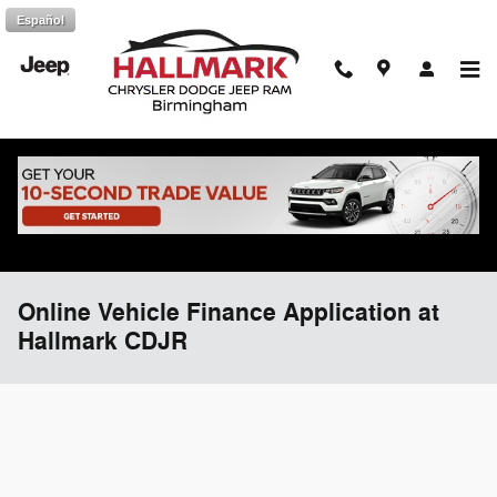
Skip to main content
Español
Online Vehicle Finance Application at
Hallmark CDJR