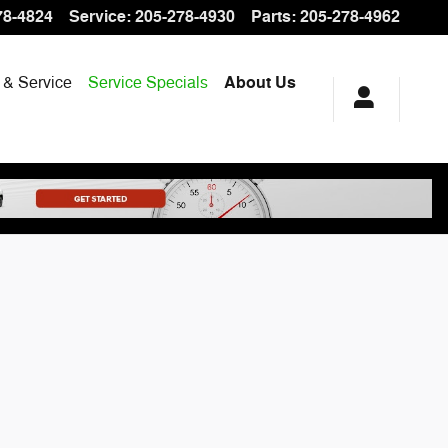
78-4824
Service
:
205-278-4930
Parts
:
205-278-4962
 & Service
Service Specials
About Us