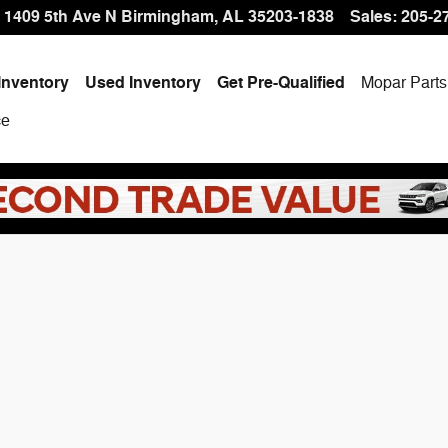
 Offer at Hallmark CDJR
1409 5th Ave N
Birmingham
,
AL
35203-1838
Sales
:
205-2
Inventory
Used Inventory
Get Pre-Qualified
Mopar
Parts
ce