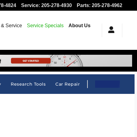
78-4824
Service
:
205-278-4930
Parts
:
205-278-4962
 & Service
Service Specials
About Us