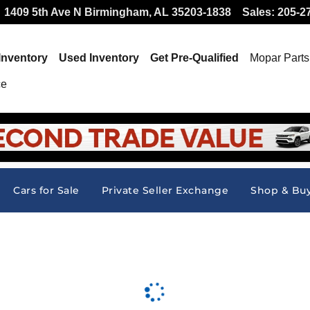
 Offer at Hallmark CDJR
1409 5th Ave N
Birmingham
,
AL
35203-1838
Sales
:
205-2
Inventory
Used Inventory
Get Pre-Qualified
Mopar
Parts
ce