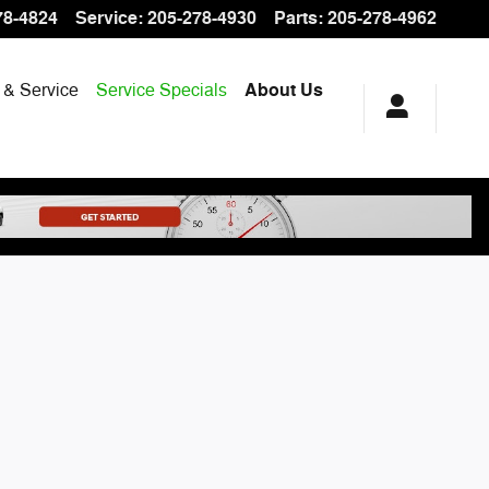
78-4824
Service
:
205-278-4930
Parts
:
205-278-4962
 & Service
Service Specials
About Us