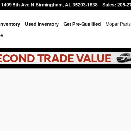
 Offer at Hallmark CDJR
1409 5th Ave N
Birmingham
,
AL
35203-1838
Sales
:
205-2
Inventory
Used Inventory
Get Pre-Qualified
Mopar
Parts
ce