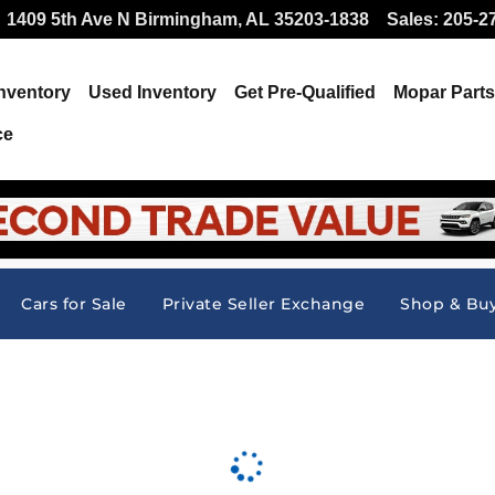
 Offer at Hallmark CDJR
1409 5th Ave N
Birmingham
,
AL
35203-1838
Sales
:
205-2
nventory
Used Inventory
Get Pre-Qualified
Mopar
Parts
ce