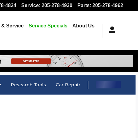
78-4824
Service
:
205-278-4930
Parts
:
205-278-4962
 & Service
Service Specials
About Us