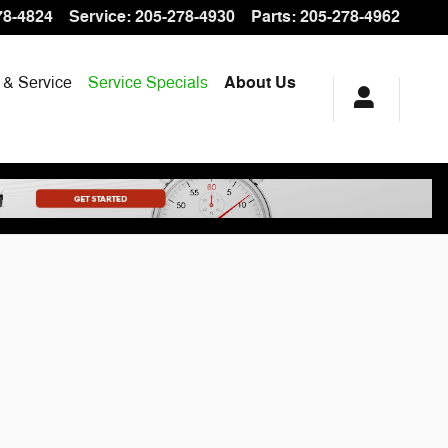
78-4824
Service
:
205-278-4930
Parts
:
205-278-4962
 & Service
Service Specials
About Us