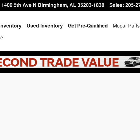
 Offer at Hallmark CDJR
1409 5th Ave N
Birmingham
,
AL
35203-1838
Sales
:
205-2
Inventory
Used Inventory
Get Pre-Qualified
Mopar
Parts
ce