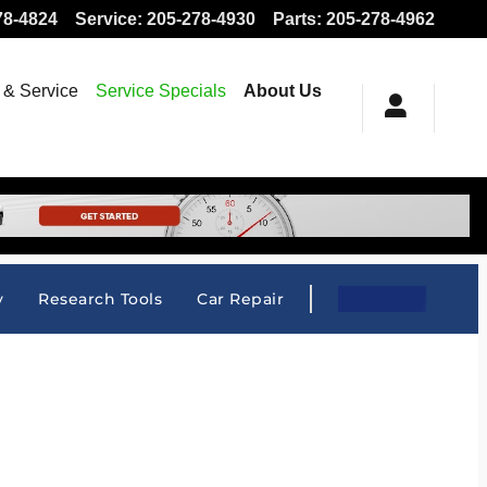
78-4824
Service
:
205-278-4930
Parts
:
205-278-4962
 & Service
Service Specials
About Us