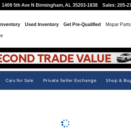
 Offer at Hallmark CDJR
1409 5th Ave N
Birmingham
,
AL
35203-1838
Sales
:
205-2
Inventory
Used Inventory
Get Pre-Qualified
Mopar
Parts
ce