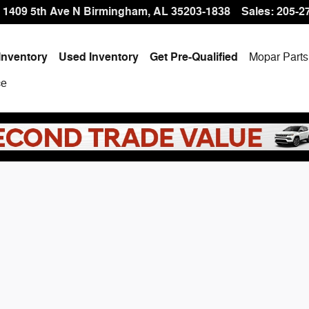
 Offer at Hallmark CDJR
1409 5th Ave N
Birmingham
,
AL
35203-1838
Sales
:
205-2
Inventory
Used Inventory
Get Pre-Qualified
Mopar
Parts
ce