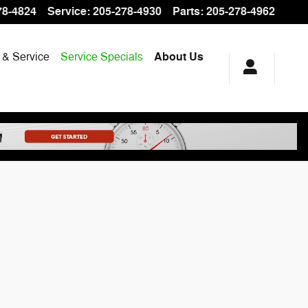
78-4824
Service
:
205-278-4930
Parts
:
205-278-4962
 & Service
Service Specials
About Us