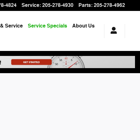
78-4824
Service
:
205-278-4930
Parts
:
205-278-4962
 & Service
Service Specials
About Us