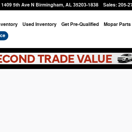
 Offer at Hallmark CDJR
1409 5th Ave N
Birmingham
,
AL
35203-1838
Sales
:
205-2
nventory
Used Inventory
Get Pre-Qualified
Mopar
Parts
ice