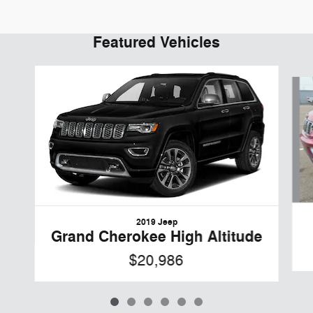
Featured Vehicles
Slide 1 of 6
2019 Jeep
Grand Cherokee High Altitude
$20,986