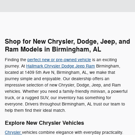
Shop for New Chrysler, Dodge, Jeep, and
Ram Models in Birmingham, AL
Finding the
perfect new or pre-owned vehicle
is an exciting
journey. At
Hallmark Chrysler Dodge Jeep Ram
Birmingham,
located at 1409 5th Ave N, Birmingham, AL, we make that
journey simple and enjoyable. Our dealership offers an
impressive selection of new Chrysler, Dodge, Jeep, and Ram
vehicles. Whether you need a family-friendly minivan, a powerful
truck, or a rugged SUV, our inventory has something for
everyone. Drivers throughout Birmingham, AL trust our team to
help them find their ideal match.
Explore New Chrysler Vehicles
Chrysler
vehicles combine elegance with everyday practicality.