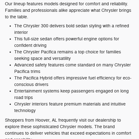
Our lineup features models designed for comfort and reliability.
Families and professionals alike appreciate what Chrysler brings
to the table.
The Chrysler 300 delivers bold sedan styling with a refined
interior
This full-size sedan offers powerful engine options for
confident driving
The Chrysler Pacifica remains a top choice for families
seeking space and versatility
Advanced safety features come standard on many Chrysler
Pacifica trims
The Pacifica Hybrid offers impressive fuel efficiency for eco-
conscious drivers
Entertainment systems keep passengers engaged on long
road trips
Chrysler interiors feature premium materials and intuitive
technology
Shoppers from Hoover, AL frequently visit our dealership to
explore these sophisticated Chrysler models. The brand
continues to deliver vehicles that exceed expectations in comfort