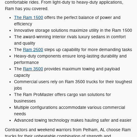
comfortable rides. From light-duty to heavy-duty applications,
Ram has you covered.
The Ram 1500
offers the perfect balance of power and
efficiency
Innovative storage solutions maximize utility in the Ram 1500
The award-winning interior rivals luxury sedans in comfort
and quality
The
Ram 2500
steps up capability for more demanding tasks
Heavy-duty components ensure long-lasting durability and
performance
The
Ram 3500
provides maximum towing and payload
capacity
Commercial users rely on Ram 3500 trucks for their toughest
jobs
The Ram ProMaster offers cargo van solutions for
businesses
Multiple configurations accommodate various commercial
needs
Advanced towing technology makes hauling safer and easier
Contractors and weekend warriors from Pelham, AL choose Ram
trucks for their unbeatable combination of strength and