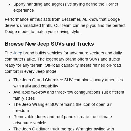
Sporty handling and aggressive styling define the Hornet
experience
Performance enthusiasts from Bessemer, AL know that Dodge
delivers unmatched thrills. Our team can help you find the perfect
Dodge model to match your driving style.
Browse New Jeep SUVs and Trucks
The
Jeep
brand builds vehicles for adventure seekers and daily
commuters alike. The legendary brand offers SUVs and trucks
ready for any terrain. Off-road capability meets refined on-road
comfort in every Jeep model.
The Jeep Grand Cherokee SUV combines luxury amenities
with trail-rated capability
Available two-row and three-row configurations suit different
family sizes
The Jeep Wrangler SUV remains the icon of open-air
freedom
Removable doors and roof panels create the ultimate
adventure vehicle
The Jeep Gladiator truck merges Wrangler styling with