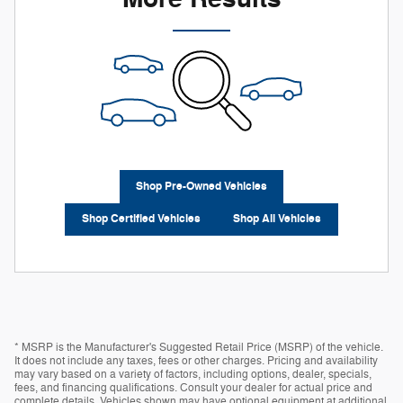
Shop Pre-Owned Vehicles
Shop Certified Vehicles
Shop All Vehicles
* MSRP is the Manufacturer's Suggested Retail Price (MSRP) of the vehicle.
It does not include any taxes, fees or other charges. Pricing and availability
may vary based on a variety of factors, including options, dealer, specials,
fees, and financing qualifications. Consult your dealer for actual price and
complete details. Vehicles shown may have optional equipment at additional