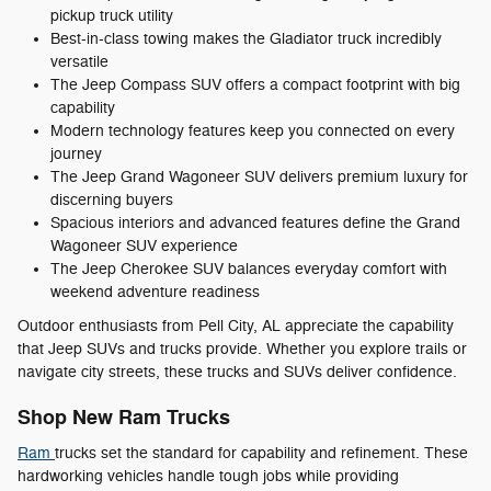
pickup truck utility
Best-in-class towing makes the Gladiator truck incredibly
versatile
The Jeep Compass SUV offers a compact footprint with big
capability
Modern technology features keep you connected on every
journey
The Jeep Grand Wagoneer SUV delivers premium luxury for
discerning buyers
Spacious interiors and advanced features define the Grand
Wagoneer SUV experience
The Jeep Cherokee SUV balances everyday comfort with
weekend adventure readiness
Outdoor enthusiasts from Pell City, AL appreciate the capability
that Jeep SUVs and trucks provide. Whether you explore trails or
navigate city streets, these trucks and SUVs deliver confidence.
Shop New Ram Trucks
Ram
trucks set the standard for capability and refinement. These
hardworking vehicles handle tough jobs while providing