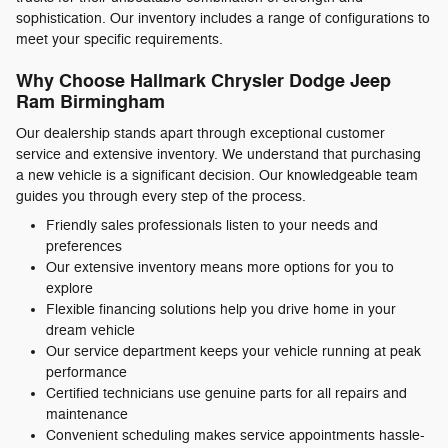
sophistication. Our inventory includes a range of configurations to
meet your specific requirements.
Why Choose Hallmark Chrysler Dodge Jeep
Ram Birmingham
Our dealership stands apart through exceptional customer
service and extensive inventory. We understand that purchasing
a new vehicle is a significant decision. Our knowledgeable team
guides you through every step of the process.
Friendly sales professionals listen to your needs and
preferences
Our extensive inventory means more options for you to
explore
Flexible financing solutions help you drive home in your
dream vehicle
Our service department keeps your vehicle running at peak
performance
Certified technicians use genuine parts for all repairs and
maintenance
Convenient scheduling makes service appointments hassle-