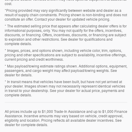
cost.
*Pricing provided may vary significantly between website and dealer as a
result of supply chain constraints. Pricing shown is non-binding and does not
constitute an offer. Contact your dealer for updated vehicle pricing.
* The estimated selling price that appears after calculating dealer offers is for
informational purposes, only. You may not qualify for the offers, incentives,
discounts, or financing. Offers, incentives, discounts, or financing are subject
to expiration and other restrictions. See dealer for qualifications and
complete details.
* Images, prices, and options shown, including vehicle color, trim, options,
pricing and other specifications are subject to availability, incentive offerings,
current pricing and credit worthiness.
* Max payload/towing estimate ratings shown. Additional options, equipment,
passengers, and cargo weight may affect payload/towing weights. See
dealer for details.
* In transit means that vehicles have been built, but have not yet arrived at
your dealer. Images shown may not necessarily represent identical vehicles
in transit to your dealership. See your dealer for actual price, payments and
complete details.
All prices include up to $1,000 Trade-In Assistance and up to $1,000 Finance
Assistance. Incentive amounts may vary based on vehicle, credit approval,
eligibility and location. Pricing reflects all available dealer incentives. See
dealer for complete details.