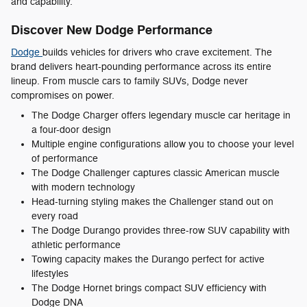
and capability.
Discover New Dodge Performance
Dodge
builds vehicles for drivers who crave excitement. The
brand delivers heart-pounding performance across its entire
lineup. From muscle cars to family SUVs, Dodge never
compromises on power.
The Dodge Charger offers legendary muscle car heritage in
a four-door design
Multiple engine configurations allow you to choose your level
of performance
The Dodge Challenger captures classic American muscle
with modern technology
Head-turning styling makes the Challenger stand out on
every road
The Dodge Durango provides three-row SUV capability with
athletic performance
Towing capacity makes the Durango perfect for active
lifestyles
The Dodge Hornet brings compact SUV efficiency with
Dodge DNA