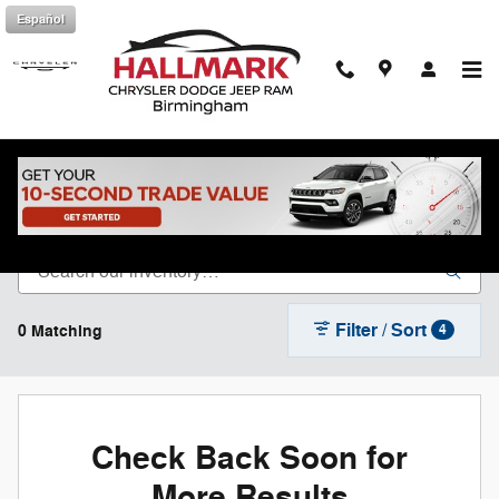
Skip to main content
Español
Shop New Chrysler Dodge Jeep Ram in
Birmingham, AL
Filter / Sort
0 Matching
4
Check Back Soon for
More Results