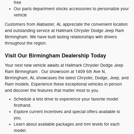
free
Our parts department stocks accessories to personalize your
vehicle
Customers from Alabaster, AL appreciate the convenient location
and outstanding service at Hallmark Chrysler Dodge Jeep Ram
Birmingham. We have built lasting relationships with drivers
throughout the region.
Visit Our Birmingham Dealership Today
Your next new vehicle awaits at Hallmark Chrysler Dodge Jeep
Ram Birmingham . Our showroom at 1409 5th Ave N,
Birmingham, AL showcases the latest Chrysler, Dodge, Jeep, and
Ram models. Experience these exceptional vehicles in person
and discover the features that matter most to you.
Schedule a test drive to experience your favorite model
firsthand.
Explore current incentives and special offers available to
you.
Learn about available packages and trim levels for each
model.