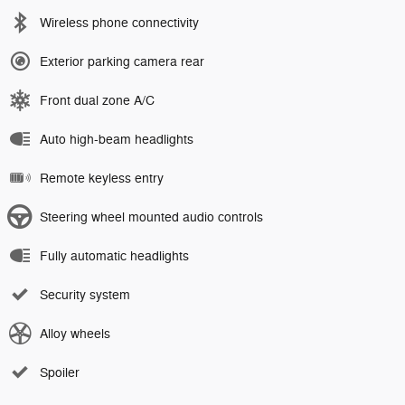
Wireless phone connectivity
Exterior parking camera rear
Front dual zone A/C
Auto high-beam headlights
Remote keyless entry
Steering wheel mounted audio controls
Fully automatic headlights
Security system
Alloy wheels
Spoiler