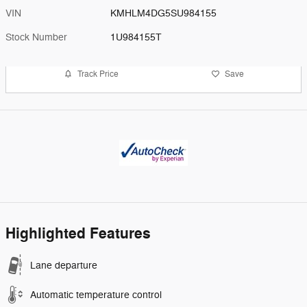
VIN
KMHLM4DG5SU984155
Stock Number
1U984155T
Track Price
Save
Highlighted Features
Lane departure
Automatic temperature control