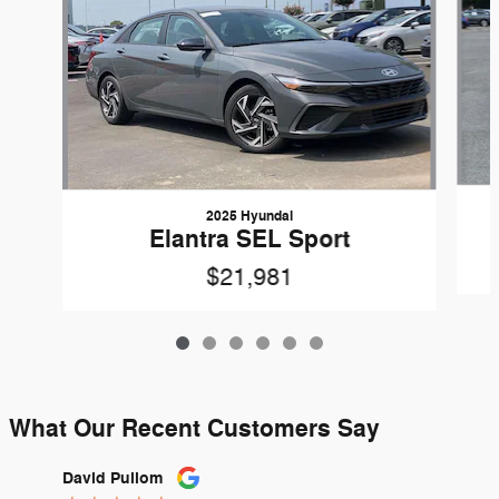
2025 Hyundai
Elantra SEL Sport
$21,981
What Our Recent Customers Say
Slide 1 of 12
David Pullom
Laria S