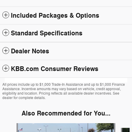
Included Packages & Options
Standard Specifications
Dealer Notes
KBB.com Consumer Reviews
All prices include up to $1,000 Trade-In Assistance and up to $1,000 Finance
Assistance. Incentive amounts may vary based on vehicle, credit approval,
eligibility and location. Pricing reflects all available dealer incentives. See
dealer for complete details.
Also Recommended for You...
Slide 1 of 6