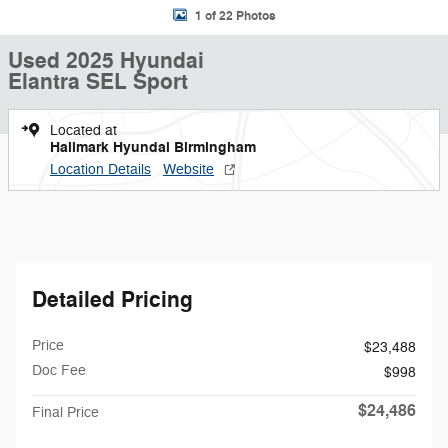
1 of 22 Photos
Used 2025 Hyundai
Elantra SEL Sport
Located at
Hallmark Hyundai Birmingham
Location Details
Website
Detailed Pricing
Price
$23,488
Doc Fee
$998
$24,486
Final Price