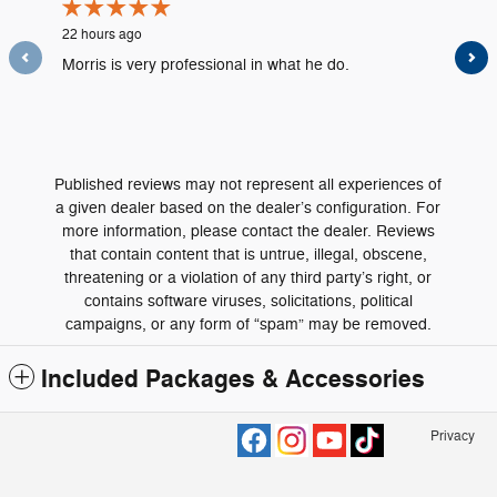
22 hours ago
2 days ag
Morris is very professional in what he do.
The serv
informati
needed a
See Full
Published reviews may not represent all experiences of
a given dealer based on the dealer’s configuration. For
more information, please contact the dealer. Reviews
that contain content that is untrue, illegal, obscene,
threatening or a violation of any third party’s right, or
contains software viruses, solicitations, political
campaigns, or any form of “spam” may be removed.
Included Packages & Accessories
Privacy