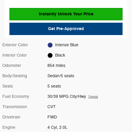
Instantly Unlock Your Price
Get Pre-Approved
Exterior Color
Intense Blue
Interior Color
Black
Odometer
854 miles
Body/Seating
Sedan/5 seats
Seats
5 seats
Fuel Economy
30/39 MPG City/Hwy
Details
Transmission
CVT
Drivetrain
FWD
Engine
4 Cyl, 2.0L