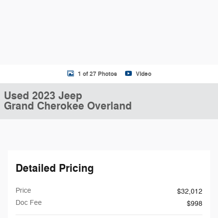
1 of 27 Photos
Video
Used 2023 Jeep
Grand Cherokee Overland
Detailed Pricing
Price
$32,012
Doc Fee
$998