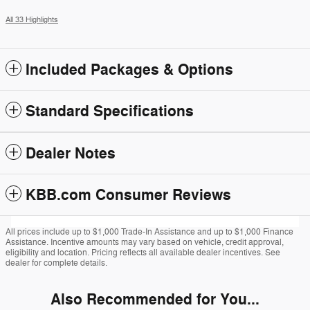
All 33 Highlights
Included Packages & Options
Standard Specifications
Dealer Notes
KBB.com Consumer Reviews
All prices include up to $1,000 Trade-In Assistance and up to $1,000 Finance
Assistance. Incentive amounts may vary based on vehicle, credit approval,
eligibility and location. Pricing reflects all available dealer incentives. See
dealer for complete details.
Also Recommended for You...