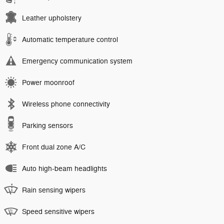
Leather upholstery
Automatic temperature control
Emergency communication system
Power moonroof
Wireless phone connectivity
Parking sensors
Front dual zone A/C
Auto high-beam headlights
Rain sensing wipers
Speed sensitive wipers