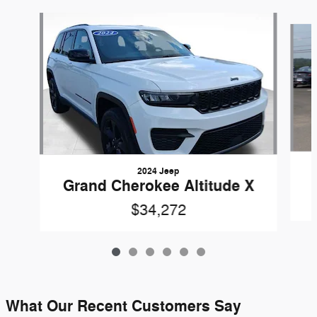
Slide 1 of 6
2024 Jeep
Grand Cherokee Altitude X
$34,272
What Our Recent Customers Say