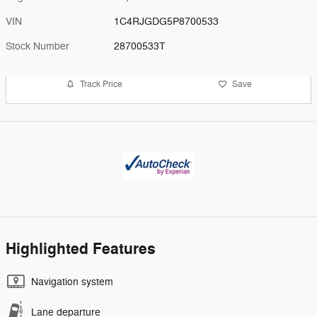
VIN
1C4RJGDG5P8700533
Stock Number
28700533T
Track Price
Save
Highlighted Features
Navigation system
Lane departure