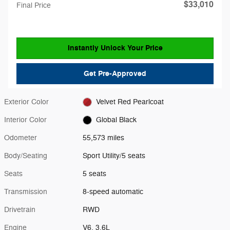
$33,010
Final Price
Instantly Unlock Your Price
Get Pre-Approved
Exterior Color
Velvet Red Pearlcoat
Interior Color
Global Black
Odometer
55,573 miles
Body/Seating
Sport Utility/5 seats
Seats
5 seats
Transmission
8-speed automatic
Drivetrain
RWD
Engine
V6, 3.6L