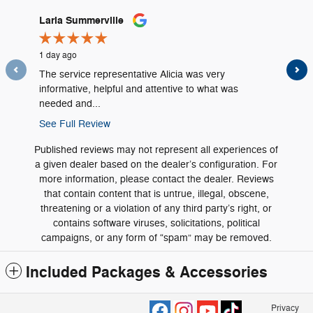
Slide 1 of 12
Laria Summerville
Carrie 
1 day ago
1 day ago
The service representative Alicia was very
Great ser
informative, helpful and attentive to what was
needed and...
See Full Review
Published reviews may not represent all experiences of
a given dealer based on the dealer’s configuration. For
more information, please contact the dealer. Reviews
that contain content that is untrue, illegal, obscene,
threatening or a violation of any third party’s right, or
contains software viruses, solicitations, political
campaigns, or any form of “spam” may be removed.
Included Packages & Accessories
Privacy