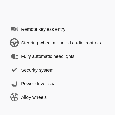
Remote keyless entry
Steering wheel mounted audio controls
Fully automatic headlights
Security system
Power driver seat
Alloy wheels