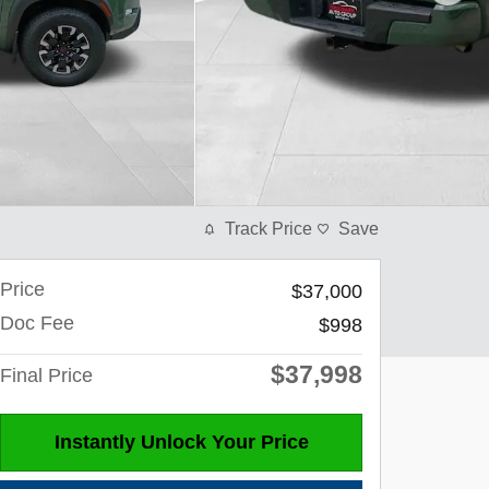
Track Price
Save
Price
$37,000
Doc Fee
$998
$37,998
Final Price
Instantly Unlock Your Price