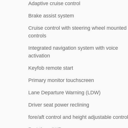
Adaptive cruise control
Brake assist system
Cruise control with steering wheel mounted
controls
Integrated navigation system with voice
activation
Keyfob remote start
Primary monitor touchscreen
Lane Departure Warning (LDW)
Driver seat power reclining
fore/aft control and height adjustable contro