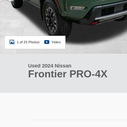
1 of 25 Photos
Video
Used 2024 Nissan
Frontier PRO-4X