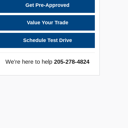
Get Pre-Approved
Value Your Trade
Schedule Test Drive
We're here to help
205-278-4824