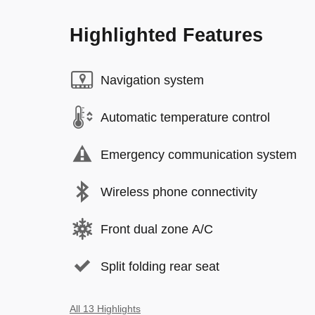
Highlighted Features
Navigation system
Automatic temperature control
Emergency communication system
Wireless phone connectivity
Front dual zone A/C
Split folding rear seat
All 13 Highlights