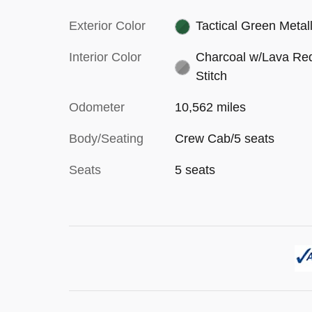
Exterior Color
Tactical Green Metall
Interior Color
Charcoal w/Lava Re
Stitch
Odometer
10,562 miles
Body/Seating
Crew Cab/5 seats
Seats
5 seats