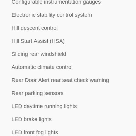
Configurable instrumentation gauges
Electronic stability control system
Hill descent control
Hill Start Assist (HSA)
Sliding rear windshield
Automatic climate control
Rear Door Alert rear seat check warning
Rear parking sensors
LED daytime running lights
LED brake lights
l
LED front fog lights