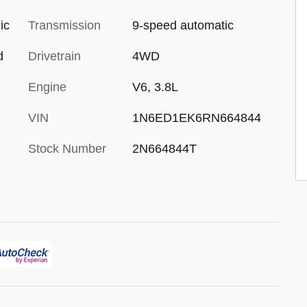
ic
Transmission
9-speed automatic
d
Drivetrain
4WD
Engine
V6, 3.8L
VIN
1N6ED1EK6RN664844
Stock Number
2N664844T