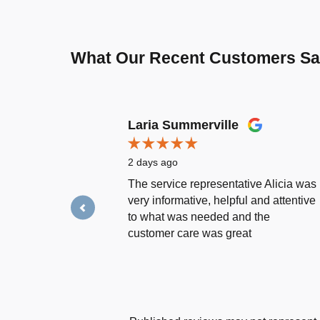
What Our Recent Customers S
Slide 1 of 12
Laria Summerville
2 days ago
The service representative Alicia was
very informative, helpful and attentive
to what was needed and the
customer care was great