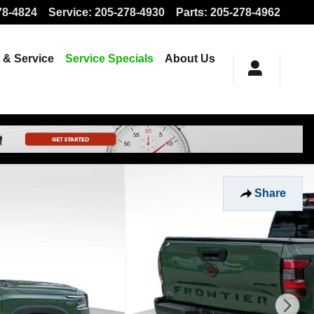
78-4824
Service
:
205-278-4930
Parts
:
205-278-4962
 & Service
Service Specials
About Us
Share