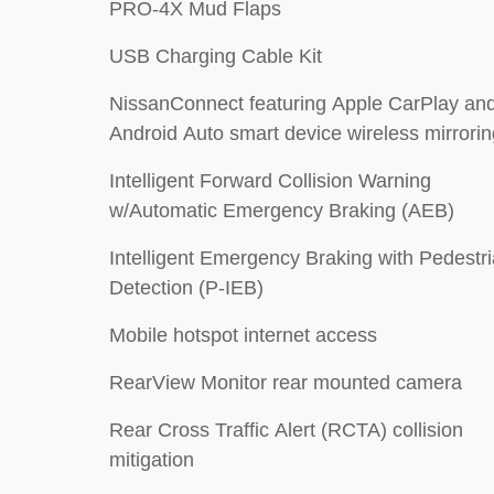
PRO-4X Mud Flaps
USB Charging Cable Kit
NissanConnect featuring Apple CarPlay an
Android Auto smart device wireless mirrorin
Intelligent Forward Collision Warning
w/Automatic Emergency Braking (AEB)
Intelligent Emergency Braking with Pedestr
Detection (P-IEB)
Mobile hotspot internet access
RearView Monitor rear mounted camera
Rear Cross Traffic Alert (RCTA) collision
mitigation