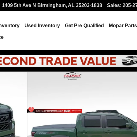
1409 5th Ave N
Birmingham
,
AL
35203-1838
Sales
:
205-2
nventory
Used Inventory
Get Pre-Qualified
Mopar
Parts
ce
f 25