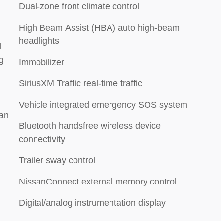
Dual-zone front climate control
High Beam Assist (HBA) auto high-beam
headlights
d
g
Immobilizer
SiriusXM Traffic real-time traffic
Vehicle integrated emergency SOS system
ian
Bluetooth handsfree wireless device
connectivity
Trailer sway control
NissanConnect external memory control
Digital/analog instrumentation display