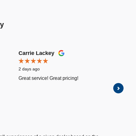
ay
Carrie Lackey
Luis R
2 days ago
2 days a
Great service! Great pricing!
Great se