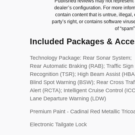
Published reviews may not represent 
dealer’s configuration. For more infor
contain content that is untrue, illegal,
party’s right, or contains software virus
of “spam
Included Packages & Acce
Technology Package: Rear Sonar System;
Rear Automatic Braking (RAB); Traffic Sign
Recognition (TSR); High Beam Assist (HBA
Blind Spot Warning (BSW); Rear Cross Traf
Alert (RCTA); Intelligent Cruise Control (ICC
Lane Departure Warning (LDW)
Premium Paint - Cadinal Red Metallic Trico
Electronic Tailgate Lock