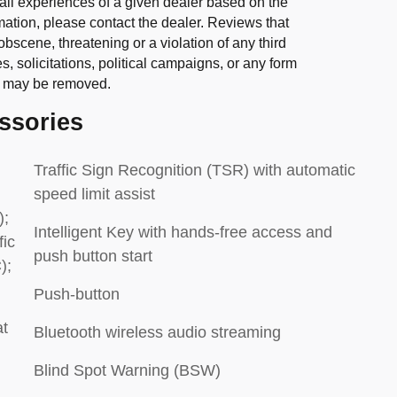
all experiences of a given dealer based on the
mation, please contact the dealer. Reviews that
 obscene, threatening or a violation of any third
es, solicitations, political campaigns, or any form
” may be removed.
ssories
Traffic Sign Recognition (TSR) with automatic
speed limit assist
);
Intelligent Key with hands-free access and
fic
push button start
);
Push-button
at
Bluetooth wireless audio streaming
Blind Spot Warning (BSW)