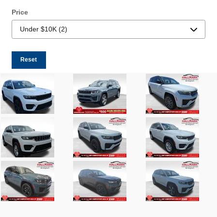
Price
Reset