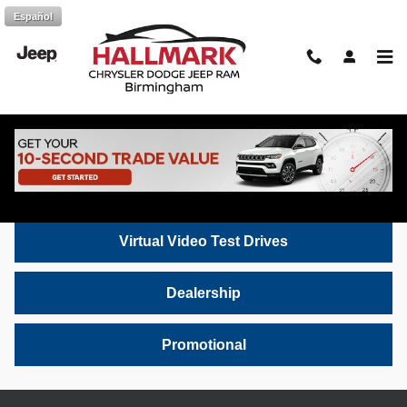
Skip to main content
Español
Hallmark CDJR Video Gallery: Chrysler,
Dodge, Jeep & Ram Inventory
Inventory
Virtual Video Test Drives
Dealership
Promotional