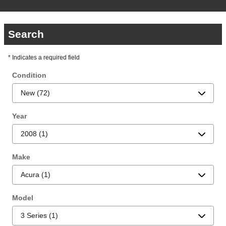
Search
* Indicates a required field
Condition
Year
Make
Model